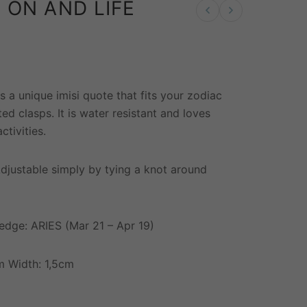
 ON AND LIFE
Previous product
Next product
W
s a unique imisi quote that fits your zodiac
ated clasps. It is water resistant and loves
ctivities.
Adjustable simply by tying a knot around
edge: ARIES (Mar 21 – Apr 19)
 Width: 1,5cm