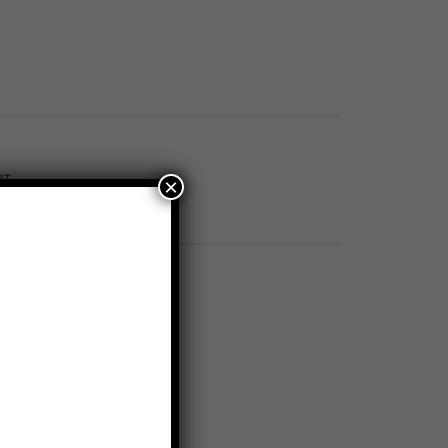
RT
×
AC