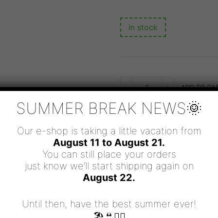
In stock
ARIES
-
+
ADD TO CA
-
MOVE
SUMMER BREAK NEWS🌞
ON
AND
LIFE
WILL
Our e-shop is taking a little vacation from
FOLLOW
August 11 to August 21.
QUANTITY
SKU:
ZRE/MOVE ON
You can still place your orders
CATEGORIES:
BRACELETS
,
ZODI
just know we’ll start shipping again on
August 22.
Until then, have the best summer ever!
🏖👙🧜‍♀️