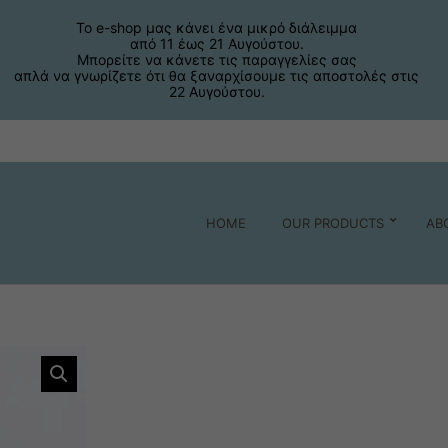
Το e-shop μας κάνει ένα μικρό διάλειμμα
από 11 έως 21 Αυγούστου.
Μπορείτε να κάνετε τις παραγγελίες σας
απλά να γνωρίζετε ότι θα ξαναρχίσουμε τις αποστολές στις
22 Αυγούστου.
HOME
OUR PRODUCTS
AB