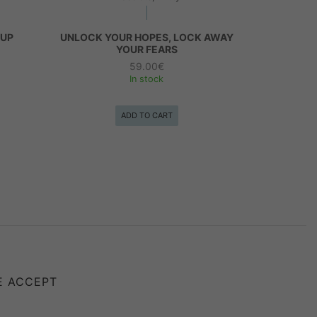
 UP
UNLOCK YOUR HOPES, LOCK AWAY
YOUR FEARS
59.00
€
In stock
ADD TO CART
E ACCEPT