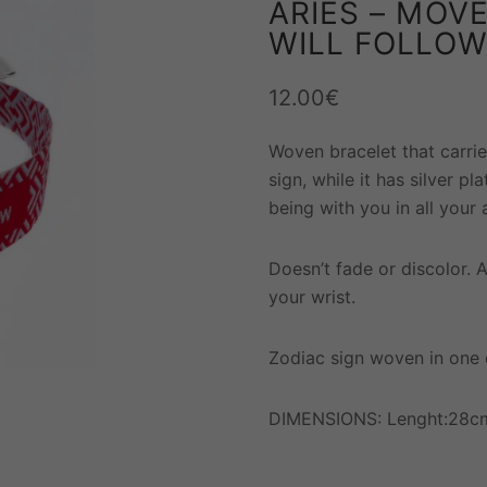
ARIES – MOVE
WILL FOLLO
12.00
€
Woven bracelet that carrie
sign, while it has silver pl
being with you in all your a
Doesn’t fade or discolor. 
your wrist.
Zodiac sign woven in one 
DIMENSIONS: Lenght:28cm