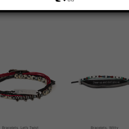
Bracelets, Let’s Twist
Bracelets, Witty