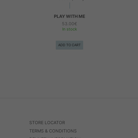
PLAY WITH ME
53.00
€
In stock
ADD TO CART
STORE LOCATOR
TERMS & CONDITIONS