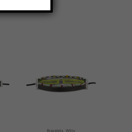
Bracelets, Witty