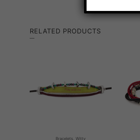
RELATED PRODUCTS
Bracelets, Witty