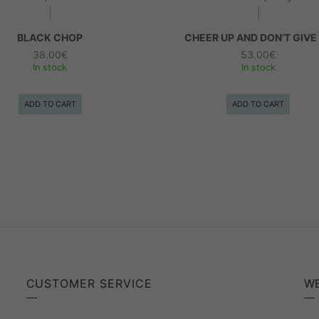
BLACK CHOP
CHEER UP AND DON’T GIVE
38.00
€
53.00
€
In stock
In stock
ADD TO CART
ADD TO CART
CUSTOMER SERVICE
W