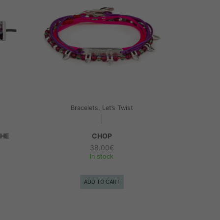
Bracelets, Let’s Twist
THE
CHOP
38.00
€
In stock
ADD TO CART