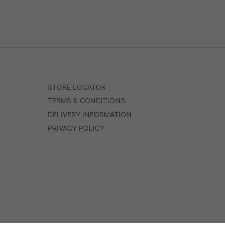
STORE LOCATOR
TERMS & CONDITIONS
DELIVERY INFORMATION
PRIVACY POLICY