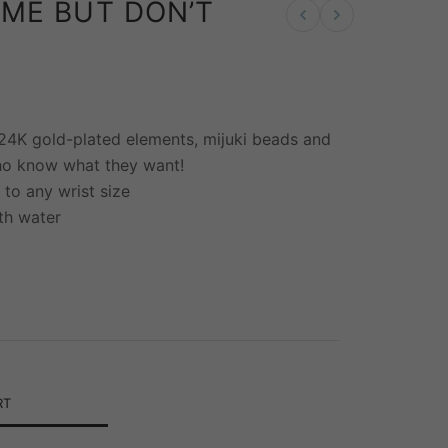
IME BUT DON’T
Previous product
Next product
 24K gold-plated elements, mijuki beads and
ho know what they want!
 to any wrist size
th water
RT