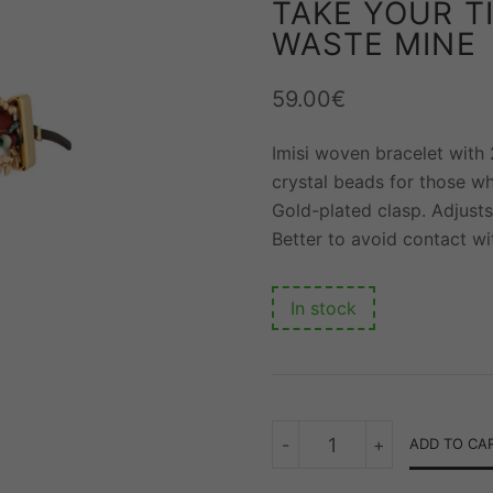
TAKE YOUR T
WASTE MINE
59.00
€
Imisi woven bracelet with
crystal beads for those w
Gold-plated clasp. Adjusts
Better to avoid contact wi
In stock
TAKE
-
+
ADD TO CA
YOUR
TIME
BUT