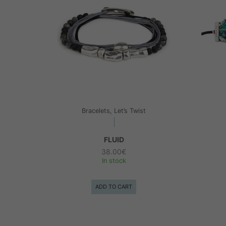
Bracelets, Let’s Twist
FLUID
38.00
€
In stock
ADD TO CART