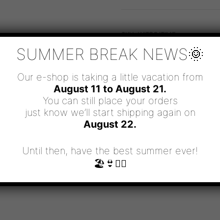
DON'T
WASTE
MINE
QUANTITY
SKU:
WITBG/ΤΙΜΕ
CATEGORIES:
BRACELETS
,
WITT
SUMMER BREAK NEWS🌞
Our e-shop is taking a little vacation from
August 11 to August 21.
You can still place your orders
just know we’ll start shipping again on
August 22.
Until then, have the best summer ever!
🏖👙🧜‍♀️