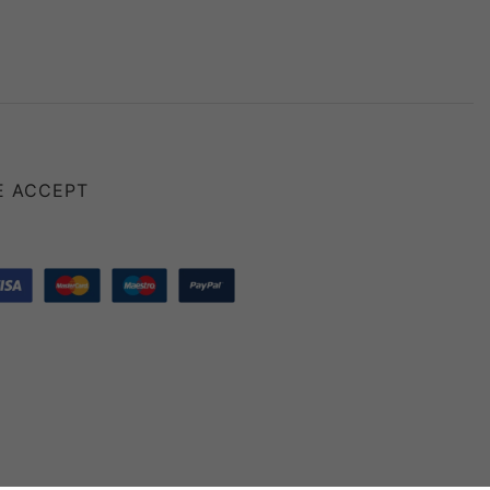
E ACCEPT