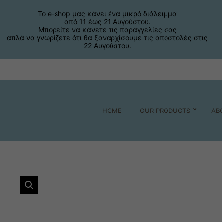
Το e-shop μας κάνει ένα μικρό διάλειμμα
από 11 έως 21 Αυγούστου.
Μπορείτε να κάνετε τις παραγγελίες σας
απλά να γνωρίζετε ότι θα ξαναρχίσουμε τις αποστολές στις
22 Αυγούστου.
HOME
OUR PRODUCTS
AB