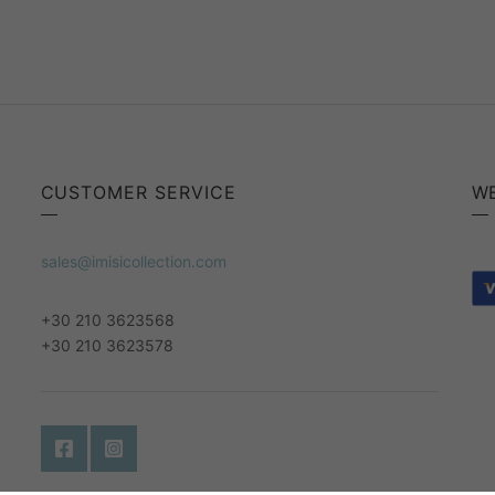
CUSTOMER SERVICE
W
sales@imisicollection.com
+30 210 3623568
+30 210 3623578