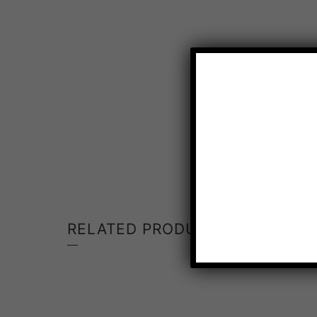
RELATED PRODUCTS