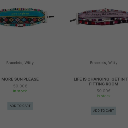
Bracelets, Witty
Bracelets, Witty
MORE SUN PLEASE
LIFE IS CHANGING. GET IN 
FITTING ROOM
59.00
€
59.00
€
In stock
In stock
ADD TO CART
ADD TO CART