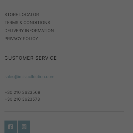
STORE LOCATOR
TERMS & CONDITIONS
DELIVERY INFORMATION
PRIVACY POLICY
CUSTOMER SERVICE
sales@imisicollection.com
+30 210 3623568
+30 210 3623578