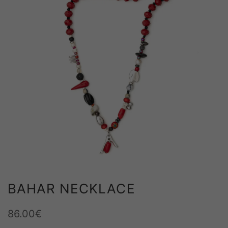
m
BAHAR NECKLACE
86.00
€