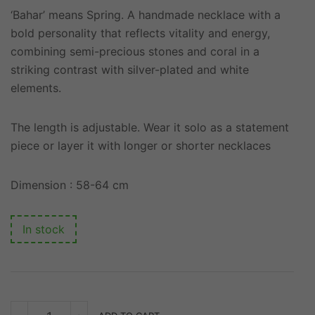
‘Bahar’ means Spring. A handmade necklace with a
bold personality that reflects vitality and energy,
combining semi-precious stones and coral in a
striking contrast with silver-plated and white
elements.
The length is adjustable. Wear it solo as a statement
piece or layer it with longer or shorter necklaces
Dimension : 58-64 cm
In stock
BAHAR