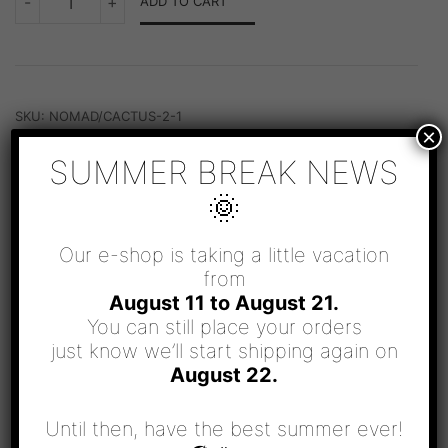
-
+
ADD TO CART
NECKLACE
QUANTITY
SKU:
NOMAD/CACTUS-2-1
×
CATEGORY:
NOMAD
SUMMER BREAK NEWS
🌞
Our e-shop is taking a little vacation
from
August 11 to August 21.
RELATED PRODUCTS
You can still place your orders
just know we’ll start shipping again on
August 22.
Until then, have the best summer ever!