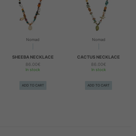
Nomad
Nomad
SHEEBA NECKLACE
CACTUS NECKLACE
86.00
€
86.00
€
In stock
In stock
ADD TO CART
ADD TO CART