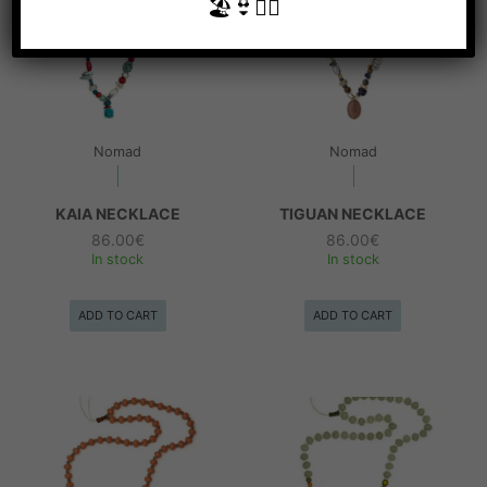
🏖👙🧜‍♀️
Nomad
Nomad
KAIA NECKLACE
TIGUAN NECKLACE
86.00
€
86.00
€
In stock
In stock
ADD TO CART
ADD TO CART