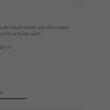
Previous product
Next product
a and miyuki beads, and silver plated
ion for a trendy outfit
-42 cm
RT