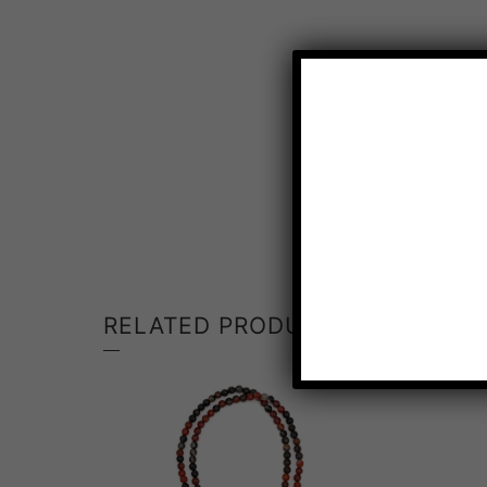
RELATED PRODUCTS