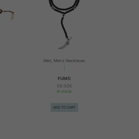
Men, Men's Necklaces
FUMO
59.00
€
In stock
ADD TO CART