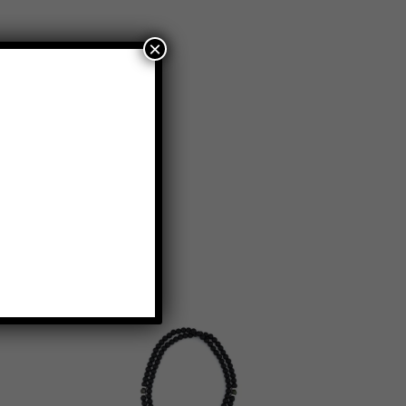
×
KLACES