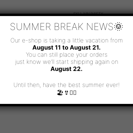
SKU:
MN/MISTY
CATEGORIES:
MEN
,
MEN'S NEC
SUMMER BREAK NEWS🌞
Our e-shop is taking a little vacation from
August 11 to August 21.
You can still place your orders
just know we’ll start shipping again on
August 22.
Until then, have the best summer ever!
🏖👙🧜‍♀️