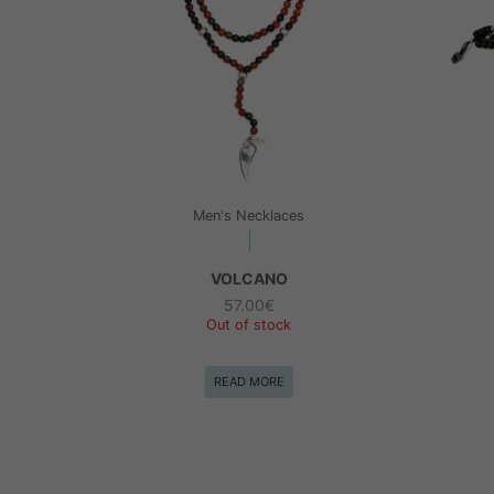
Men's Necklaces
VOLCANO
57.00
€
Out of stock
READ MORE