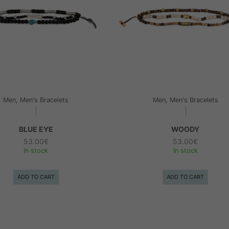
Men, Men's Bracelets
Men, Men's Bracelets
BLUE EYE
WOODY
53.00
€
53.00
€
In stock
In stock
ADD TO CART
ADD TO CART