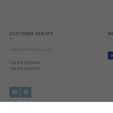
CUSTOMER SERVICE
W
sales@imisicollection.com
+30 210 3623568
+30 210 3623578