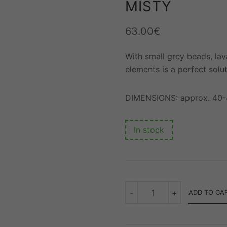
MISTY
63.00
€
With small grey beads, lav
elements is a perfect solut
DIMENSIONS: approx. 40
In stock
MISTY
-
+
ADD TO CA
QUANTITY