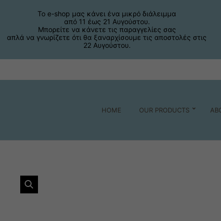
Το e-shop μας κάνει ένα μικρό διάλειμμα
από 11 έως 21 Αυγούστου.
Μπορείτε να κάνετε τις παραγγελίες σας
απλά να γνωρίζετε ότι θα ξαναρχίσουμε τις αποστολές στις
22 Αυγούστου.
HOME
OUR PRODUCTS
AB