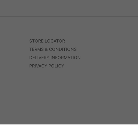
STORE LOCATOR
TERMS & CONDITIONS
DELIVERY INFORMATION
PRIVACY POLICY