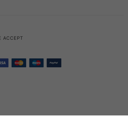
E ACCEPT