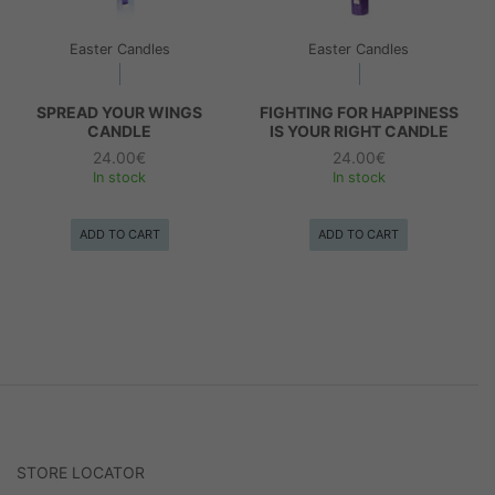
Easter Candles
Easter Candles
SPREAD YOUR WINGS
FIGHTING FOR HAPPINESS
CANDLE
IS YOUR RIGHT CANDLE
24.00
€
24.00
€
In stock
In stock
ADD TO CART
ADD TO CART
STORE LOCATOR