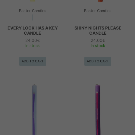
Easter Candles
Easter Candles
EVERY LOCK HAS A KEY
SHINY NIGHTS PLEASE
CANDLE
CANDLE
24.00
€
24.00
€
In stock
In stock
ADD TO CART
ADD TO CART