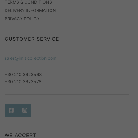
TERMS & CONDITIONS
DELIVERY INFORMATION
PRIVACY POLICY
CUSTOMER SERVICE
sales@imisicollection.com
+30 210 3623568
+30 210 3623578
WE ACCEPT