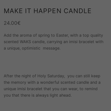
MAKE IT HAPPEN CANDLE
24.00
€
Add the aroma of spring to Easter, with a top quality
scented WAKS candle, carrying an imisi bracelet with
a unique, optimistic message.
After the night of Holy Saturday, you can still keep
the memory with a wonderful scented candle and a
unique imisi bracelet that you can wear, to remind
you that there is always light ahead.