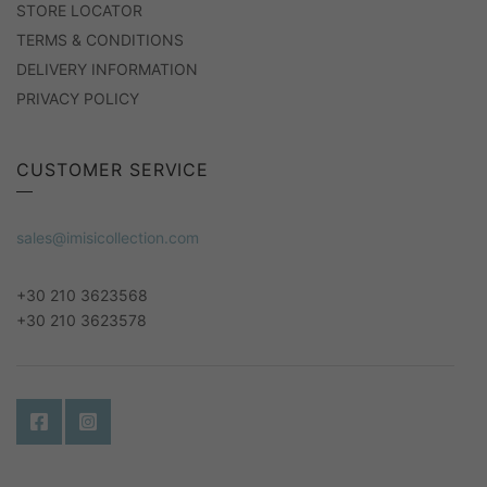
STORE LOCATOR
TERMS & CONDITIONS
DELIVERY INFORMATION
PRIVACY POLICY
CUSTOMER SERVICE
sales@imisicollection.com
+30 210 3623568
+30 210 3623578