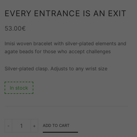
EVERY ENTRANCE IS AN EXIT
53.00
€
Imisi woven bracelet with silver-plated elements and
agate beads for those who accept challenges
Silver-plated clasp. Adjusts to any wrist size
In stock
EVERY
-
+
ADD TO CART
ENTRANCE
IS
AN