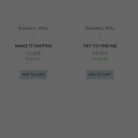
Bracelets, Witty
Bracelets, Witty
MAKE IT HAPPEN
TRY TO FIND ME
53.00
€
59.00
€
In stock
In stock
ADD TO CART
ADD TO CART