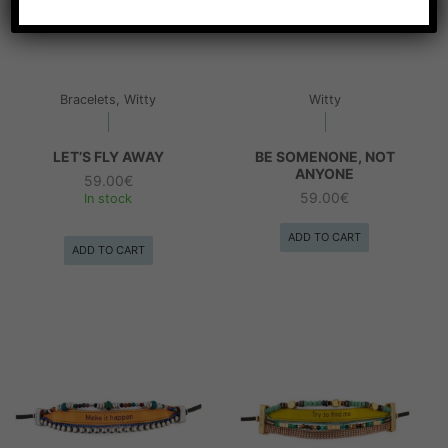
Bracelets, Witty
Witty
LET’S FLY AWAY
BE SOMENONE, NOT
ANYONE
59.00
€
59.00
€
In stock
ADD TO CART
ADD TO CART