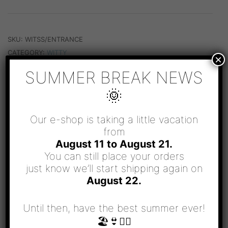
EXIT
QUANTITY
SKU:
WITSS/ENTRANCE
CATEGORY:
WITTY
×
SUMMER BREAK NEWS
🌞
Our e-shop is taking a little vacation
from
RELATED PRODUCTS
August 11 to August 21.
You can still place your orders
just know we’ll start shipping again on
August 22.
Until then, have the best summer ever!
🏖👙🧜‍♀️