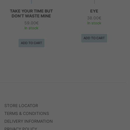
TAKE YOUR TIME BUT
EYE
DON’T WASTE MINE
38.00
€
59.00
€
In stock
In stock
ADD TO CART
ADD TO CART
STORE LOCATOR
TERMS & CONDITIONS
DELIVERY INFORMATION
PRIVACY POLICY