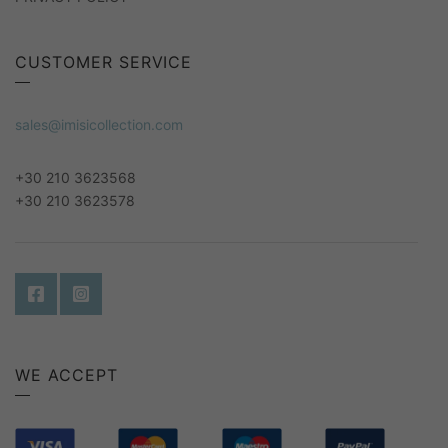
CUSTOMER SERVICE
sales@imisicollection.com
+30 210 3623568
+30 210 3623578
WE ACCEPT