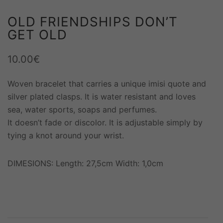
OLD FRIENDSHIPS DON’T
GET OLD
10.00
€
Woven bracelet that carries a unique imisi quote and
silver plated clasps. It is water resistant and loves
sea, water sports, soaps and perfumes.
It doesn’t fade or discolor. It is adjustable simply by
tying a knot around your wrist.
DIMESIONS: Length: 27,5cm Width: 1,0cm