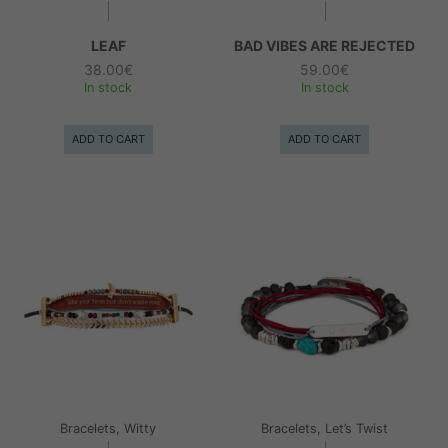
LEAF
BAD VIBES ARE REJECTED
38.00
€
59.00
€
In stock
In stock
ADD TO CART
ADD TO CART
Bracelets, Witty
Bracelets, Let’s Twist