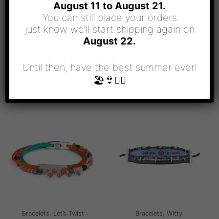
August 11 to August 21.
You can still place your orders
just know we’ll start shipping again on
August 22.
Until then, have the best summer ever!
🏖👙🧜‍♀️
RELATED PRODUCTS
Bracelets, Let’s Twist
Bracelets, Witty