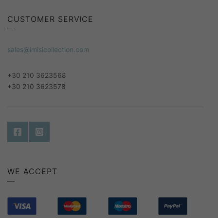
CUSTOMER SERVICE
sales@imisicollection.com
+30 210 3623568
+30 210 3623578
WE ACCEPT