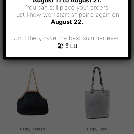
August 11 to August 21.
You can still place your orders
just know we’ll start shipping again on
August 22.
Until then, have the best summer ever!
🏖👙🧜‍♀️
RELATED PRODUCTS
Bags, Pleated
Bags, Easy