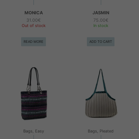
MONICA
JASMIN
31.00
€
75.00
€
Out of stock
In stock
READ MORE
ADD TO CART
Bags, Easy
Bags, Pleated