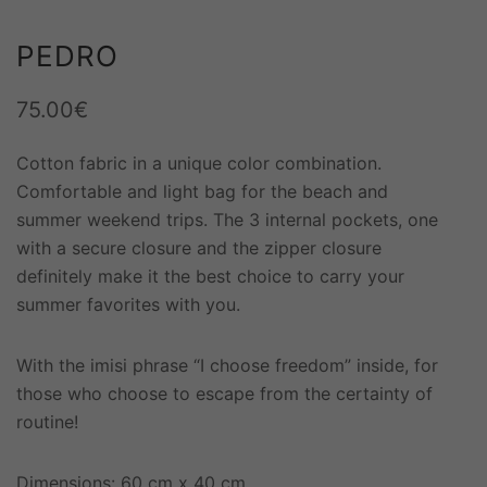
PEDRO
75.00
€
Cotton fabric in a unique color combination.
Comfortable and light bag for the beach and
summer weekend trips. The 3 internal pockets, one
with a secure closure and the zipper closure
definitely make it the best choice to carry your
summer favorites with you.
With the imisi phrase “I choose freedom” inside, for
those who choose to escape from the certainty of
routine!
Dimensions: 60 cm x 40 cm