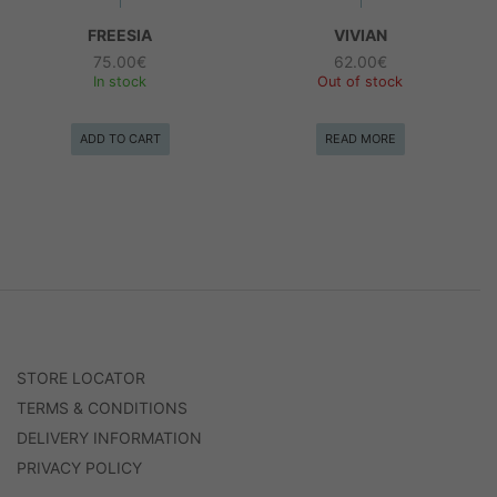
FREESIA
VIVIAN
75.00
€
62.00
€
In stock
Out of stock
ADD TO CART
READ MORE
STORE LOCATOR
TERMS & CONDITIONS
DELIVERY INFORMATION
PRIVACY POLICY